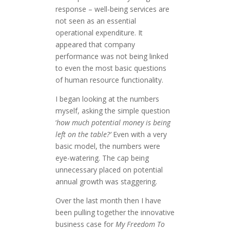
response – well-being services are
not seen as an essential
operational expenditure. It
appeared that company
performance was not being linked
to even the most basic questions
of human resource functionality.
I began looking at the numbers
myself, asking the simple question
‘
how much potential money is being
left on the table?’
Even with a very
basic model, the numbers were
eye-watering. The cap being
unnecessary placed on potential
annual growth was staggering.
Over the last month then I have
been pulling together the innovative
business case for
My Freedom To