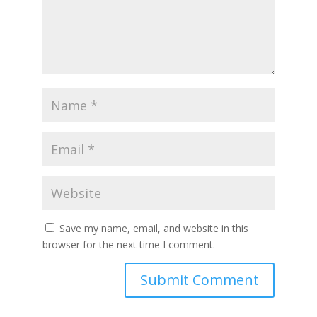
Save my name, email, and website in this
browser for the next time I comment.