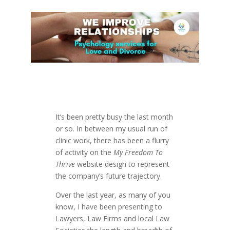
It’s been pretty busy the last month
or so. In between my usual run of
clinic work, there has been a flurry
of activity on the
My Freedom To
Thrive
website design to represent
the company’s future trajectory.
Over the last year, as many of you
know, I have been presenting to
Lawyers, Law Firms and local Law