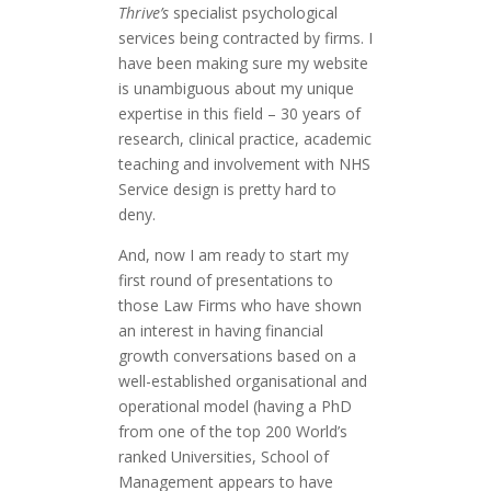
Thrive’s
specialist psychological
services being contracted by firms. I
have been making sure my website
is unambiguous about my unique
expertise in this field – 30 years of
research, clinical practice, academic
teaching and involvement with NHS
Service design is pretty hard to
deny.
And, now I am ready to start my
first round of presentations to
those Law Firms who have shown
an interest in having financial
growth conversations based on a
well-established organisational and
operational model (having a PhD
from one of the top 200 World’s
ranked Universities, School of
Management appears to have