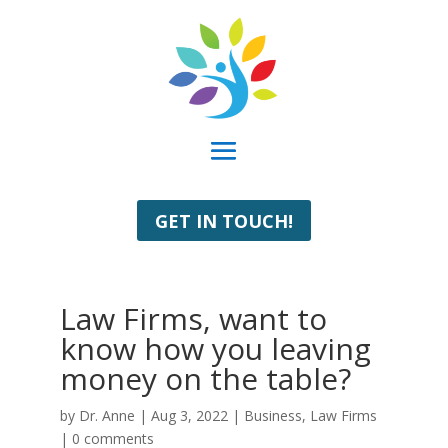
GET IN TOUCH!
Law Firms, want to
know how you leaving
money on the table?
by
Dr. Anne
|
Aug 3, 2022
|
Business
,
Law Firms
|
0 comments