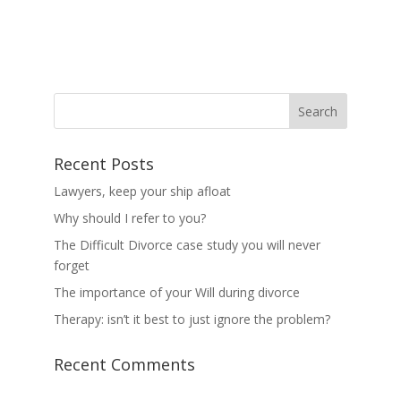
Recent Posts
Lawyers, keep your ship afloat
Why should I refer to you?
The Difficult Divorce case study you will never
forget
The importance of your Will during divorce
Therapy: isn’t it best to just ignore the problem?
Recent Comments