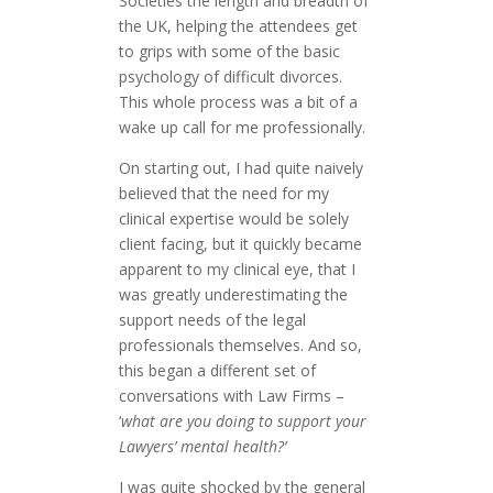
Societies the length and breadth of
the UK, helping the attendees get
to grips with some of the basic
psychology of difficult divorces.
This whole process was a bit of a
wake up call for me professionally.
On starting out, I had quite naively
believed that the need for my
clinical expertise would be solely
client facing, but it quickly became
apparent to my clinical eye, that I
was greatly underestimating the
support needs of the legal
professionals themselves. And so,
this began a different set of
conversations with Law Firms –
‘
what are you doing to support your
Lawyers’ mental health?’
I was quite shocked by the general