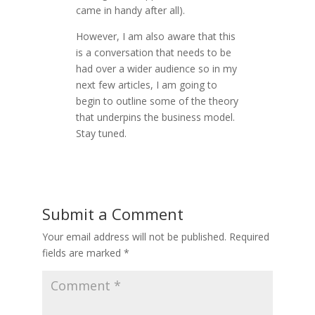
came in handy after all).
However, I am also aware that this
is a conversation that needs to be
had over a wider audience so in my
next few articles, I am going to
begin to outline some of the theory
that underpins the business model.
Stay tuned.
Submit a Comment
Your email address will not be published.
Required
fields are marked
*