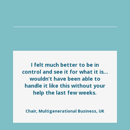
I felt much better to be in
control and see it for what it is…
wouldn’t have been able to
handle it like this without your
help the last few weeks.
Chair, Multigenerational Business, UK