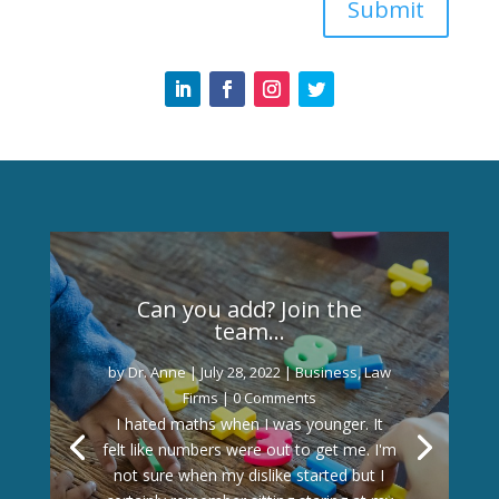
Submit
Can you add? Join the
team…
by
Dr. Anne
|
July 28, 2022
|
Business
,
Law
Firms
| 0 Comments
I hated maths when I was younger. It
felt like numbers were out to get me. I'm
not sure when my dislike started but I