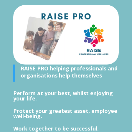
RAISE PRO
helping professionals and
organisations help themselves
Perform at your best, whilst enjoying
your life.
Protect your greatest asset, employee
well-being.
Work together to be successful.