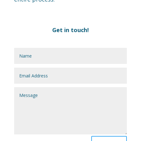
Get in touch!