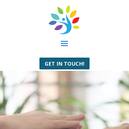
GET IN TOUCH!