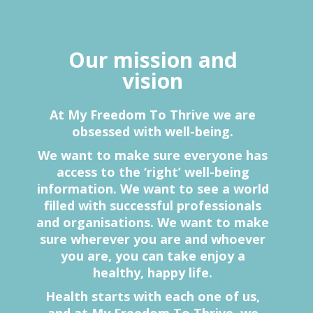
Our mission and
vision
At My Freedom To Thrive we are
obsessed with well-being.
We want to make sure everyone has
access to the ‘right’ well-being
information. We want to see a world
filled with successful professionals
and organisations. We want to make
sure wherever you are and whoever
you are, you can take enjoy a
healthy, happy life.
Health starts with each one of us,