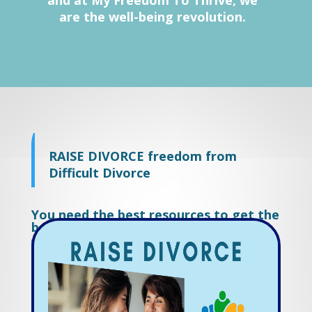
and at My Freedom To Thrive, we
are the well-being revolution.
RAISE DIVORCE freedom from
Difficult Divorce
You need the best resources to get the
best result.
Work with us and start living again.
RAISE DIVORCE freedom from
Difficult Divorce.
You need the best resources to get the