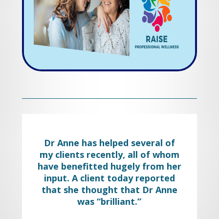
best result.
Work with us and start living again.
Dr Anne has helped several of
my clients recently, all of whom
have benefitted hugely from her
input. A client today reported
that she thought that Dr Anne
was “brilliant.”