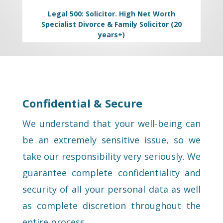
Legal 500: Solicitor. High Net Worth
Specialist Divorce & Family Solicitor (20
years+)
Confidential & Secure
We understand that your well-being can
be an extremely sensitive issue, so we
take our responsibility very seriously. We
guarantee complete confidentiality and
security of all your personal data as well
as complete discretion throughout the
entire process.