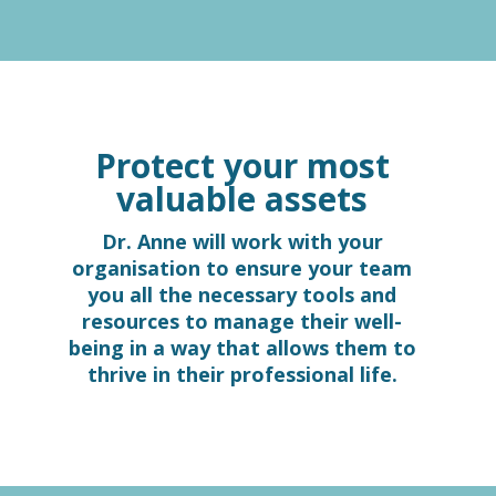
Protect your most
valuable assets
Dr. Anne will work with your
organisation to ensure your team
you all the necessary tools and
resources to manage their well-
being in a way that allows them to
thrive in their professional life.