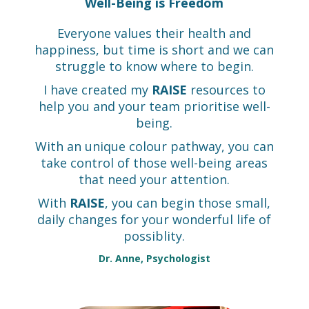
Well-Being is Freedom
Everyone values their health and
happiness, but time is short and we can
struggle to know where to begin.
I have created my
RAISE
resources to
help you and your team prioritise well-
being.
With an unique colour pathway, you can
take control of those well-being areas
that need your attention.
With
RAISE
, you can begin those small,
daily changes for your wonderful life of
possiblity.
Dr. Anne, Psychologist