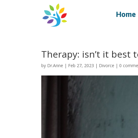
Home
Therapy: isn’t it best
by
Dr.Anne
|
Feb 27, 2023
|
Divorce
|
0 comme