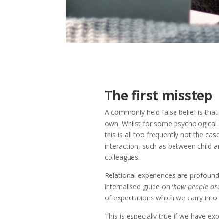
The first misstep
A commonly held false belief is that
own. Whilst for some psychological 
this is all too frequently not the cas
interaction, such as between child 
colleagues.
Relational experiences are profound
internalised guide on ‘
how people are
of expectations which we carry into o
This is especially true if we have e