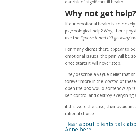
our risk of significant ill health.
Why not get help
If our emotional health is so closely
psychological help? Why, if our physi
use the
‘ignore it and it’ll go away
’ m
For many clients there appear to be
emotional issues, the pain will be 
once starts it will never stop.
They describe a vague belief that sho
forever more in the
‘horror
’ of thes
open the box would somehow spiral 
self-control and destroy everything
if this were the case, their avoida
rational choice.
Hear about clients talk ab
Anne
here