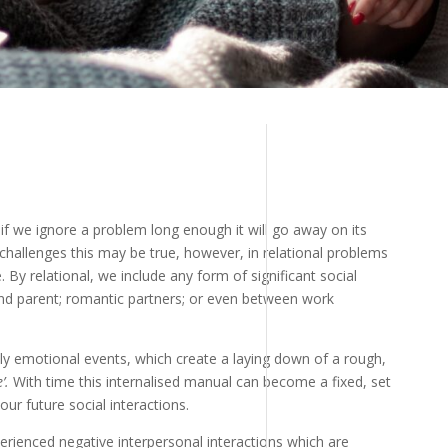
 if we ignore a problem long enough it will go away on its
challenges this may be true, however, in relational problems
e. By relational, we include any form of significant social
and parent; romantic partners; or even between work
ly emotional events, which create a laying down of a rough,
’.
With time this internalised manual can become a fixed, set
ur future social interactions.
xperienced negative interpersonal interactions which are