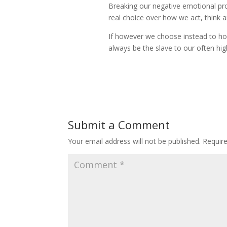
Breaking our negative emotional prog
real choice over how we act, think an
If however we choose instead to hop
always be the slave to our often hig
Submit a Comment
Your email address will not be published.
Requir