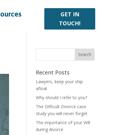
sources
GET IN
TOUCH!
Recent Posts
Lawyers, keep your ship
afloat
Why should I refer to you?
The Difficult Divorce case
study you will never forget
The importance of your Will
during divorce