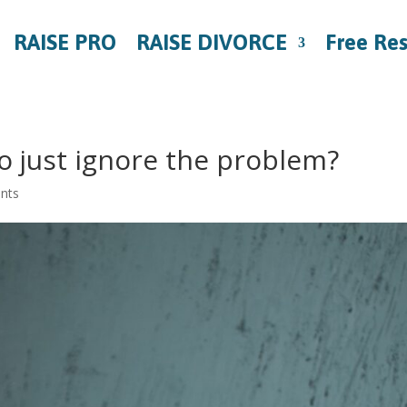
RAISE PRO
RAISE DIVORCE
Free Re
 to just ignore the problem?
nts