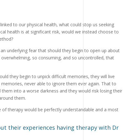
?
 linked to our physical health, what could stop us seeking
cal health is at significant risk, would we instead choose to
ethod?
 an underlying fear that should they begin to open up about
so overwhelming, so consuming, and so uncontrolled, that
uld they begin to unpick difficult memories, they will live
e memories, never able to ignore them ever again. That to
them into a worse darkness and they would risk losing their
 around them.
nce of therapy would be perfectly understandable and a most
out their experiences having therapy with Dr