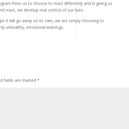
ram frees us to choose to react differently and in giving us
d react, we develop real control of our lives.
e it will go away on its own, we are simply choosing to
hly unhealthy, emotional learnings.
ed fields are marked
*