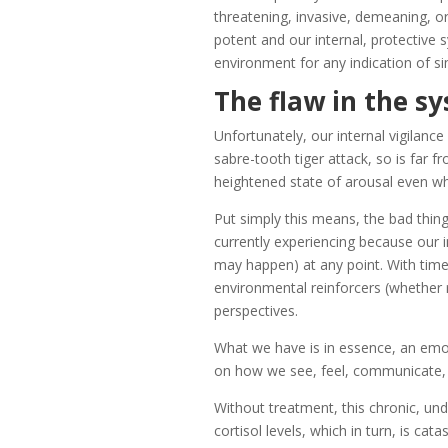
threatening, invasive, demeaning, or
potent and our internal, protective 
environment for any indication of sim
The flaw in the s
Unfortunately, our internal vigilanc
sabre-tooth tiger attack, so is far f
heightened state of arousal even wh
Put simply this means, the bad thi
currently experiencing because our in
may happen) at any point. With time
environmental reinforcers (whether 
perspectives.
What we have is in essence, an em
on how we see, feel, communicate, 
Without treatment, this chronic, und
cortisol levels, which in turn, is cata