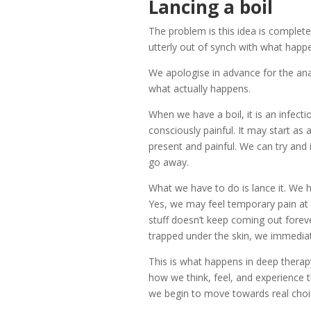
Lancing a boil
The problem is this idea is complete
utterly out of synch with what happe
We apologise in advance for the anal
what actually happens.
When we have a boil, it is an infecti
consciously painful. It may start as 
present and painful. We can try and ig
go away.
What we have to do is lance it. We ha
Yes, we may feel temporary pain at th
stuff doesn’t keep coming out fore
trapped under the skin, we immediate
This is what happens in deep therapy
how we think, feel, and experience th
we begin to move towards real choic