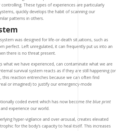
 controlling. These types of experiences are particularly
systems, quickly develops the habit of scanning our
ilar patterns in others.
ystem
e system was designed for life-or-death situations, such as
rom perfect. Left unregulated, it can frequently put us into an
en there is no threat present.
ngs what we have experienced, can contaminate what we are
ternal survival system reacts as if they are still happening (or
, this reaction entrenches because we can often find
real or imagined) to justify our emergency-mode
otionally coded event which has now become
the blue print
and experience our world.
erlying hyper-vigilance and over-arousal, creates elevated
strophic for the body’s capacity to heal itself. This increases