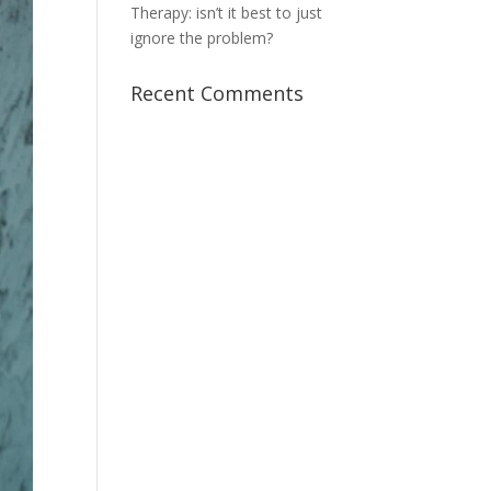
Therapy: isn’t it best to just
ignore the problem?
Recent Comments