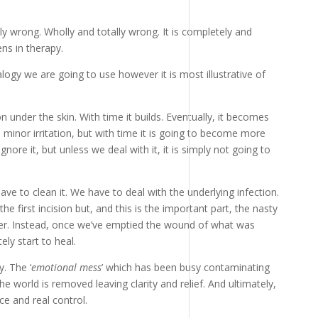
ly wrong. Wholly and totally wrong. It is completely and
ns in therapy.
ogy we are going to use however it is most illustrative of
on under the skin. With time it builds. Eventually, it becomes
a minor irritation, but with time it is going to become more
nore it, but unless we deal with it, it is simply not going to
ve to clean it. We have to deal with the underlying infection.
e first incision but, and this is the important part, the nasty
ver. Instead, once we’ve emptied the wound of what was
ly start to heal.
. The ‘
emotional mess
’ which has been busy contaminating
e world is removed leaving clarity and relief. And ultimately,
e and real control.